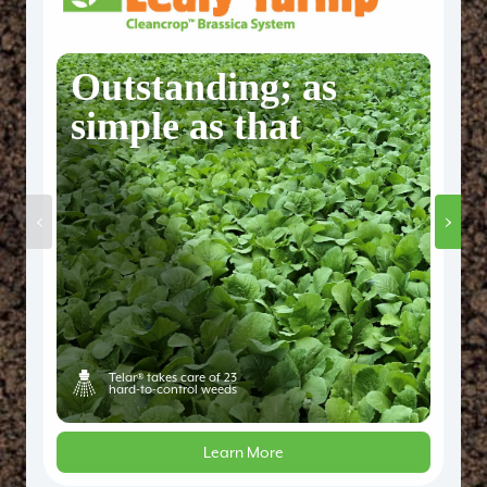
Outstanding; as
simple as that
‹
›
Telar® takes care of 23
hard-to-control weeds
Learn More