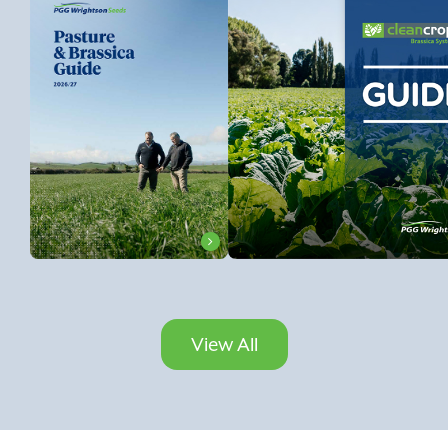
View All