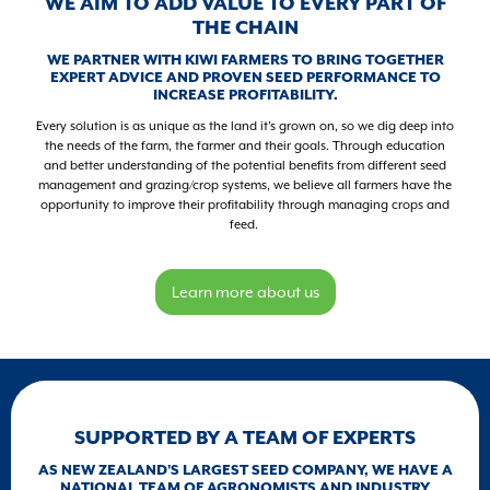
WE AIM TO ADD VALUE TO EVERY PART OF
THE CHAIN
WE PARTNER WITH KIWI FARMERS TO BRING TOGETHER
EXPERT ADVICE AND PROVEN SEED PERFORMANCE TO
INCREASE PROFITABILITY.
Every solution is as unique as the land it's grown on, so we dig deep into
the needs of the farm, the farmer and their goals. Through education
and better understanding of the potential benefits from different seed
management and grazing/crop systems, we believe all farmers have the
opportunity to improve their profitability through managing crops and
feed.
Learn more about us
SUPPORTED BY A TEAM OF EXPERTS
AS NEW ZEALAND'S LARGEST SEED COMPANY, WE HAVE A
NATIONAL TEAM OF AGRONOMISTS AND INDUSTRY