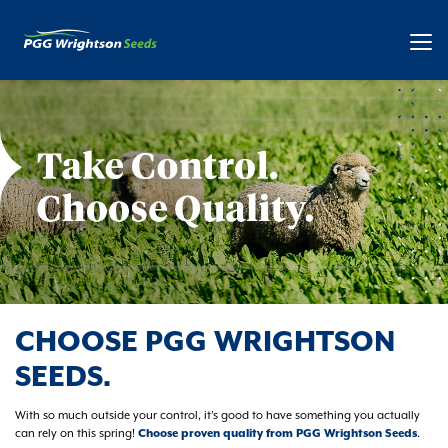
CHOOSE PGG WRIGHTSON
SEEDS.
With so much outside your control, it’s good to have something you actually
can rely on this spring!
Choose proven quality from PGG Wrightson Seeds
.