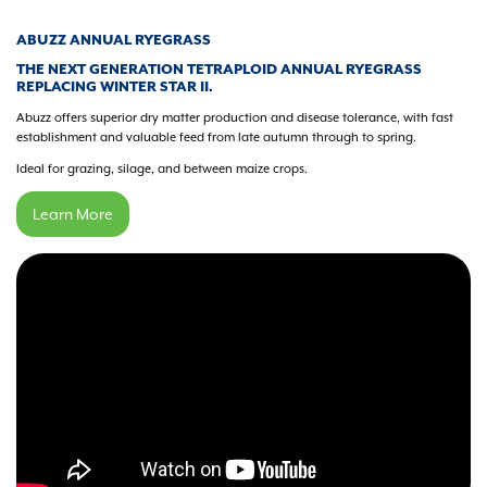
ABUZZ ANNUAL RYEGRASS
THE NEXT GENERATION TETRAPLOID ANNUAL RYEGRASS
REPLACING WINTER STAR II.
Abuzz offers superior dry matter production and disease tolerance, with fast
establishment and valuable feed from late autumn through to spring.
Ideal for grazing, silage, and between maize crops.
Learn More