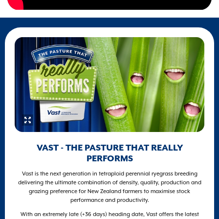
VAST - THE PASTURE THAT REALLY
PERFORMS
Vast is the next generation in tetraploid perennial ryegrass breeding
delivering the ultimate combination of density, quality, production and
grazing preference for New Zealand farmers to maximise stock
performance and productivity.
With an extremely late (+36 days) heading date, Vast offers the latest