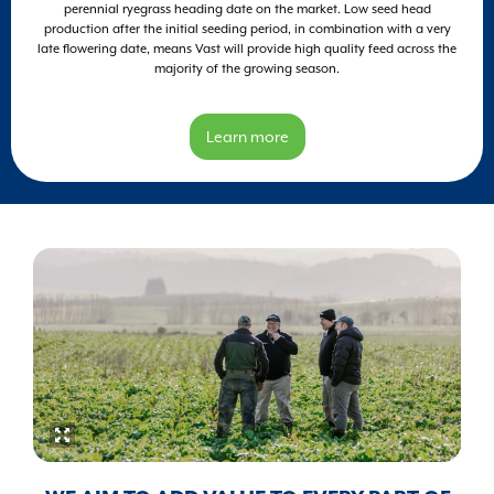
perennial ryegrass heading date on the market. Low seed head
production after the initial seeding period, in combination with a very
late flowering date, means Vast will provide high quality feed across the
majority of the growing season.
Learn more