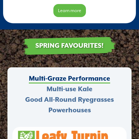
Learn more
SPRING FAVOURITES!
Multi-Graze Performance
Multi-use Kale
Good All-Round Ryegrasses
Powerhouses