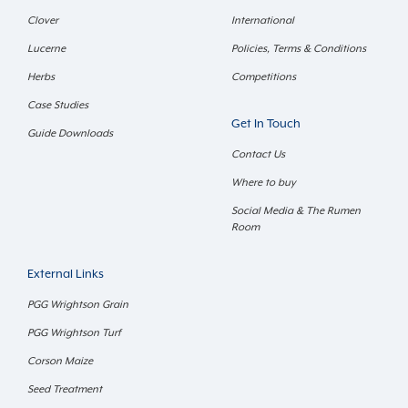
Clover
International
Lucerne
Policies, Terms & Conditions
Herbs
Competitions
Case Studies
Get In Touch
Guide Downloads
Contact Us
Where to buy
Social Media & The Rumen
Room
External Links
PGG Wrightson Grain
PGG Wrightson Turf
Corson Maize
Seed Treatment