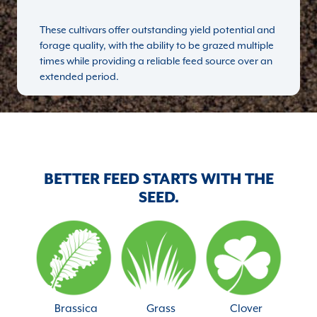
These cultivars offer outstanding yield potential and
forage quality, with the ability to be grazed multiple
times while providing a reliable feed source over an
extended period.
BETTER FEED STARTS WITH THE
SEED.
Brassica
Grass
Clover