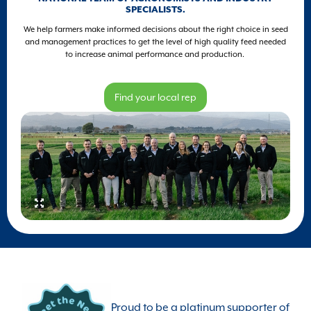
SPECIALISTS.
We help farmers make informed decisions about the right choice in seed
and management practices to get the level of high quality feed needed
to increase animal performance and production.
Find your local rep
Proud to be a platinum supporter of