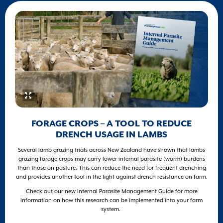
FORAGE CROPS – A TOOL TO REDUCE
DRENCH USAGE IN LAMBS
Several lamb grazing trials across New Zealand have shown that lambs
grazing forage crops may carry lower internal parasite (worm) burdens
than those on pasture. This can reduce the need for frequent drenching
and provides another tool in the fight against drench resistance on farm.
Check out our new Internal Parasite Management Guide for more
information on how this research can be implemented into your farm
system.