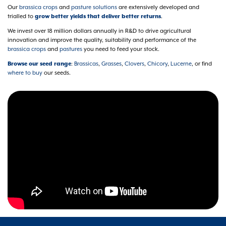
Our
brassica crops
and
pasture solutions
are extensively developed and
trialled to
grow better yields that deliver better returns
.
We invest over 18 million dollars annually in R&D to drive agricultural
innovation and improve the quality, suitability and performance of the
brassica crops
and
pastures
you need to feed your stock.
Browse our seed range
:
Brassicas
,
Grasses
,
Clovers
,
Chicory
,
Lucerne
, or find
where to buy
our seeds.