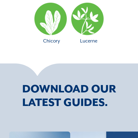
Chicory
Lucerne
DOWNLOAD OUR
LATEST GUIDES.