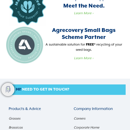
Meet the Need.
Learn More
>
Agrecovery Small Bags
Scheme Partner
A sustainable solution for
FREE
* recycling of your
seed bags.
Learn More
>
HI!
NEED TO GET IN TOUCH?
Products & Advice
Company Information
Grasses
Careers
Brassicas
Corporate Home