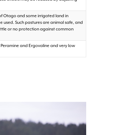
 of Otago and some irrigated land in
be used. Such pastures are animal safe, and
ittle or no protection against common
of Peramine and Ergovaline and very low