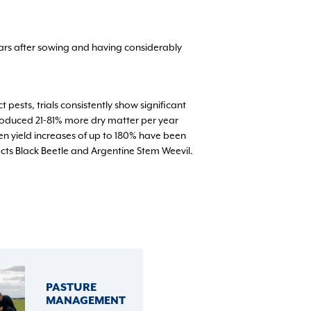
ears after sowing and having considerably
pests, trials consistently show significant
produced 21-81% more dry matter per year
n yield increases of up to 180% have been
cts Black Beetle and Argentine Stem Weevil.
PASTURE
MANAGEMENT