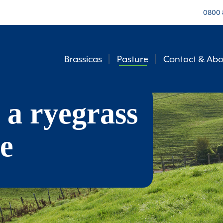
0800 
Brassicas
Pasture
Contact & Abo
 a ryegrass
e