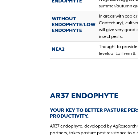
ENDOPHYTE
summer/autumn gr
In areas with coole
WITHOUT
Canterbury), cultiv
ENDOPHYTE/LOW
will give very good
ENDOPHYTE
insect pests.
Thought to provide 
NEA2
levels of Lolitrem B.
AR37 ENDOPHYTE
YOUR KEY TO BETTER PASTURE PER
PRODUCTIVITY.
AR37 endophyte, developed by AgResearch 
partners, takes pasture pest resistance to a 