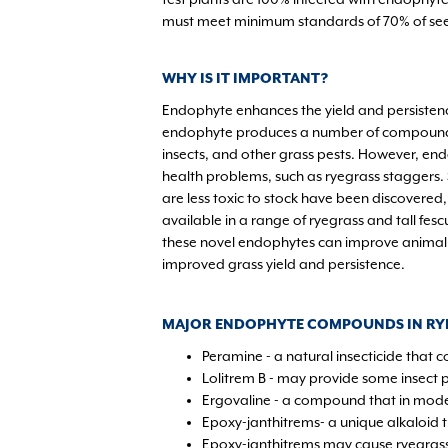
must meet minimum standards of 70% of see
WHY IS IT IMPORTANT?
Endophyte enhances the yield and persistenc
endophyte produces a number of compounds 
insects, and other grass pests. However, en
health problems, such as ryegrass staggers.
are less toxic to stock have been discovered,
available in a range of ryegrass and tall fesc
these novel endophytes can improve animal
improved grass yield and persistence.
MAJOR ENDOPHYTE COMPOUNDS IN RY
Peramine - a natural insecticide that c
Lolitrem B - may provide some insect 
Ergovaline - a compound that in mode
Epoxy-janthitrems- a unique alkaloid t
Epoxy-janthitrems may cause ryegrass