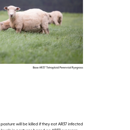
Base AR37 Tetraploid Perennial Ryegrass
ture will be killed if they eat AR37 infected