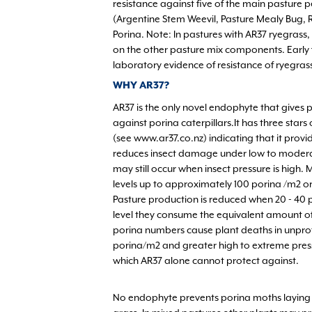
resistance against five of the main pasture 
(Argentine Stem Weevil, Pasture Mealy Bug, 
Porina. Note: In pastures with AR37 ryegrass
on the other pasture mix components. Early f
laboratory evidence of resistance of ryegrass
WHY AR37?
AR37 is the only novel endophyte that gives 
against porina caterpillars.It has three stars 
(see www.ar37.co.nz) indicating that it prov
reduces insect damage under low to modera
may still occur when insect pressure is high.
levels up to approximately 100 porina /m2 o
Pasture production is reduced when 20 - 40 p
level they consume the equivalent amount of 
porina numbers cause plant deaths in unprot
porina/m2 and greater high to extreme press
which AR37 alone cannot protect against.
No endophyte prevents porina moths laying eg