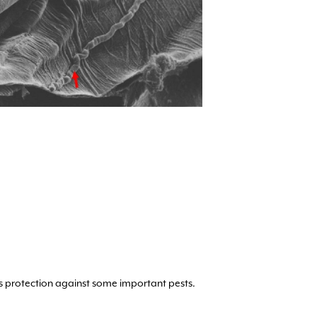
 protection against some important pests.