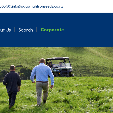
805 505
info@pggwrightsonseeds.co.nz
ut Us
Search
Corporate