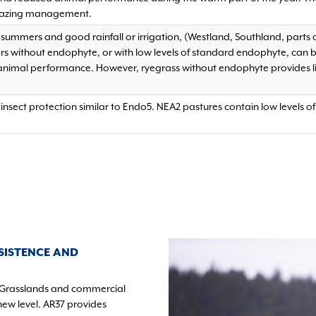
azing management.
r summers and good rainfall or irrigation, (Westland, Southland, parts
ars without endophyte, or with low levels of standard endophyte, can 
 animal performance. However, ryegrass without endophyte provides l
insect protection similar to Endo5. NEA2 pastures contain low levels 
SISTENCE AND
Grasslands and commercial
new level. AR37 provides