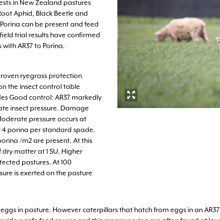
pests in New Zealand pastures
Root Aphid, Black Beetle and
, Porina can be present and feed
ield trial results have confirmed
 with AR37 to Porina.
proven ryegrass protection
on the insect control table
ides Good control: AR37 markedly
te insect pressure. Damage
 Moderate pressure occurs at
r 4 porina per standard spade.
orina /m2 are present. At this
dry matter at 1 SU. Higher
ected pastures. At 100
ure is exerted on the pasture
gs in pasture. However caterpillars that hatch from eggs in an AR37 pas