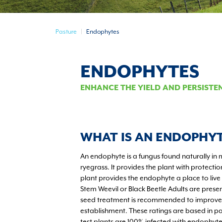
Pasture
Endophytes
ENDOPHYTES
ENHANCE THE YIELD AND PERSISTE
WHAT IS AN ENDOPHY
An endophyte is a fungus found naturally in 
ryegrass. It provides the plant with protectio
plant provides the endophyte a place to live
Stem Weevil or Black Beetle Adults are prese
seed treatment is recommended to improve i
establishment. These ratings are based in p
test plants are 100% infected with endophy