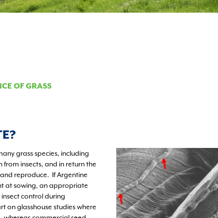
NCE OF GRASS
TE?
many grass species, including
n from insects, and in return the
 and reproduce. If Argentine
nt at sowing, an appropriate
nsect control during
art on glasshouse studies where
te, whereas commercial seed