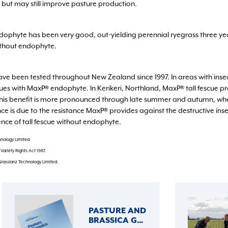
 but may still improve pasture production.
endophyte has been very good, out-yielding perennial ryegrass three y
ithout endophyte.
ve been tested throughout New Zealand since 1997. In areas with insect 
cues with MaxP® endophyte. In Kerikeri, Northland, MaxP® tall fescue 
This benefit is more pronounced through late summer and autumn, whe
 is due to the resistance MaxP® provides against the destructive inse
nce of tall fescue without endophyte.
nology Limited.
ariety Rights Act 1987.
Grasslanz Technology Limited.
PASTURE AND
BRASSICA G...