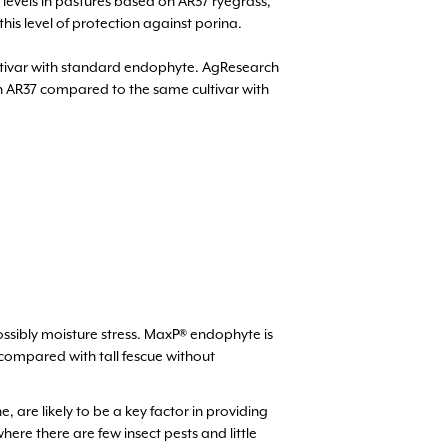
 levels in pastures based on AR37 ryegrass,
this level of protection against porina.
ultivar with standard endophyte. AgResearch
th AR37 compared to the same cultivar with
possibly moisture stress. MaxP® endophyte is
 compared with tall fescue without
re likely to be a key factor in providing
ere there are few insect pests and little