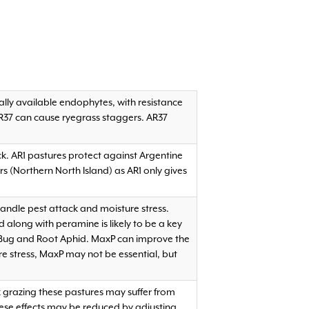
ally available endophytes, with resistance
AR37 can cause ryegrass staggers. AR37
ck. AR1 pastures protect against Argentine
 (Northern North Island) as AR1 only gives
 handle pest attack and moisture stress.
long with peramine is likely to be a key
ly Bug and Root Aphid. MaxP can improve the
ure stress, MaxP may not be essential, but
k grazing these pastures may suffer from
ese effects may be reduced by adjusting