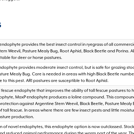
S
endophyte provides the best insect control in ryegrass of all commerci
tem Weevil, Pasture Mealy Bug, Root Aphid, Black Beetle and Porina. 
table for deer or horse pastures.
ndophyte provides moderate insect control, but is safe for grazing sto
ture Mealy Bug. Care is needed in areas with high Black Beetle numbers
 to this pest. AR1 pastures are susceptible to Root Aphid.
l fescue endophyte that improves the ability of tall fescue pastures to
dophyte, MaxP endophyte produces a loline compound. This compound a
 protection against Argentine Stem Weevil, Black Beetle, Pasture Mea
 tall fescue. In areas where there are few insect pests and little moist
asture production.
on of novel endophytes, this endophyte option is now outclassed. Stoc
and reduced animal performance during the warm part of the year. Th