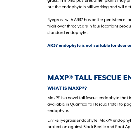
grass. In mixed pastures other plants may pr
but the endophyte is still working and will d
Ryegrass with AR37 has better persistence; 
trials over three years in four locations pr
standard endophyte.
AR37 endophyte is not suitable for deer o
MAXP® TALL FESCUE 
WHAT IS MAXP®?
MaxP® is a novel tall fescue endophyte that i
available in Quantica tall fescue (refer to 
endophyte.
Unlike ryegrass endophyte, MaxP® endophyte
protection against Black Beetle and Root Aphi