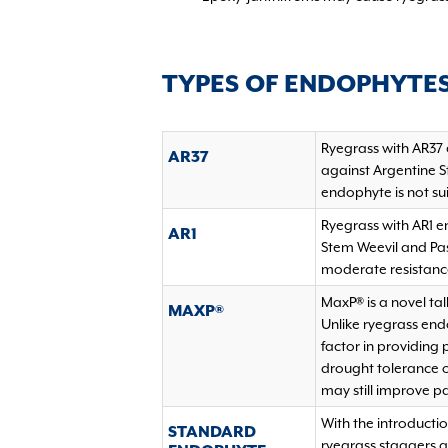
TYPES OF ENDOPHYTE
Ryegrass with AR37 
AR37
against Argentine S
endophyte is not sui
Ryegrass with AR1 e
AR1
Stem Weevil and Pas
moderate resistance
MaxP® is a novel tal
MAXP®
Unlike ryegrass en
factor in providing
drought tolerance of
may still improve p
With the introducti
STANDARD
ryegrass staggers 