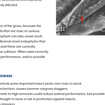
ds infected.
e of the grass, because the
that are toxic to various
dophyte can also cause stock
 Several novel endophytes that
 and these are currently
ue cultivars. When used correctly,
 performance, and/or provide
EGRASS
ontrols some important insect pests; non-toxic to stock.
protection; causes summer ryegrass staggers.
rate to high amounts could reduce animal performance, but provides
hought to have a role in protection against insects.
 staggers.