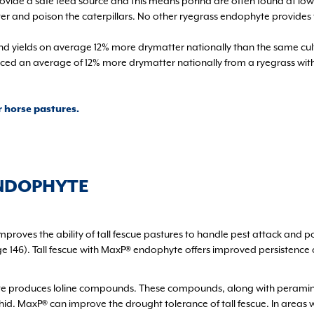
ovide a safe feed source and this means porina are often found at low
eter and poison the caterpillars. No other ryegrass endophyte provides 
and yields on average 12% more drymatter nationally than the same c
oduced an average of 12% more drymatter nationally from a ryegrass wi
r horse pastures.
ENDOPHYTE
mproves the ability of tall fescue pastures to handle pest attack and 
page 146). Tall fescue with MaxP® endophyte offers improved persistence
 produces loline compounds. These compounds, along with peramine, a
d. MaxP® can improve the drought tolerance of tall fescue. In areas wh