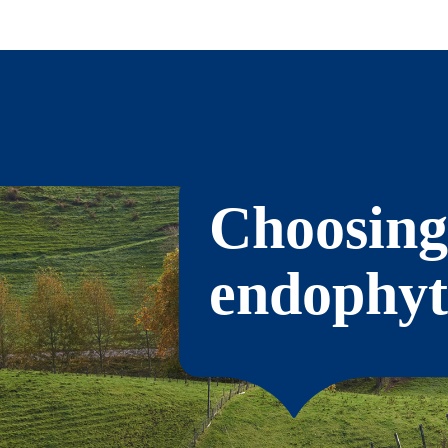
Choosing
endophyt