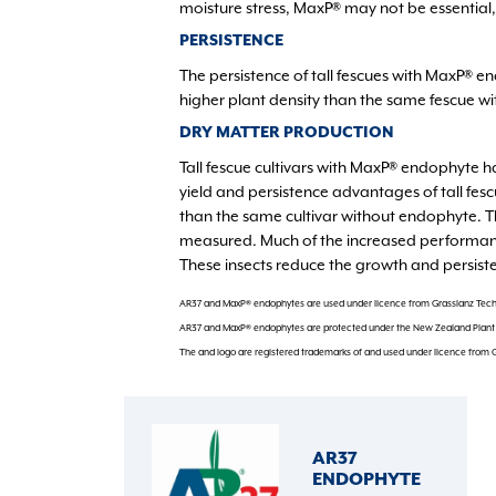
moisture stress, MaxP® may not be essential,
PERSISTENCE
The persistence of tall fescues with MaxP® 
higher plant density than the same fescue w
DRY MATTER PRODUCTION
Tall fescue cultivars with MaxP® endophyte ha
yield and persistence advantages of tall fes
than the same cultivar without endophyte. 
measured. Much of the increased performance
These insects reduce the growth and persiste
AR37 and MaxP® endophytes are used under licence from Grasslanz Tech
AR37 and MaxP® endophytes are protected under the New Zealand Plant V
The and logo are registered trademarks of and used under licence from 
AR37
ENDOPHYTE