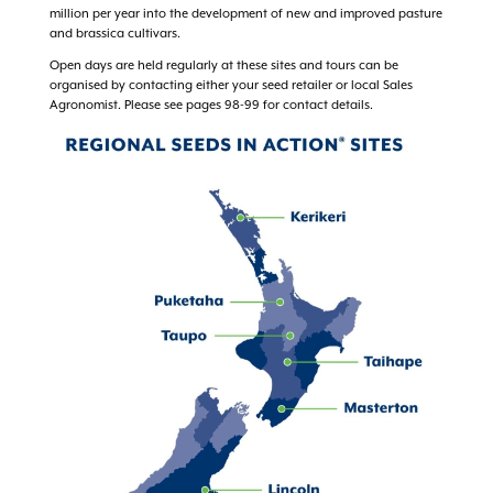
million per year into the development of new and improved pasture
and brassica cultivars.
Open days are held regularly at these sites and tours can be
organised by contacting either your seed retailer or local Sales
Agronomist. Please see pages 98-99 for contact details.