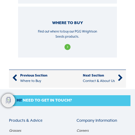
WHERE TO BUY
Find out where to buy our PGG Wrightson
Seeds products.
Previous Section
Next Section
Where to Buy
Contact & About Us
HI!
NEED TO GET IN TOUCH?
Products & Advice
Company Information
Grasses
Careers