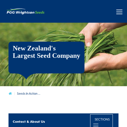
New Zealand's
Largest Seed Company
Contact & About Us
Seeds In Action Sites
SECTIONS
Contact & About Us