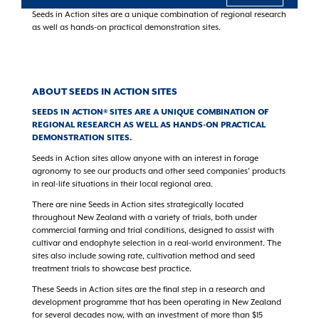
Seeds in Action sites are a unique combination of regional research
as well as hands-on practical demonstration sites.
ABOUT SEEDS IN ACTION SITES
SEEDS IN ACTION® SITES ARE A UNIQUE COMBINATION OF
REGIONAL RESEARCH AS WELL AS HANDS-ON PRACTICAL
DEMONSTRATION SITES.
Seeds in Action sites allow anyone with an interest in forage
agronomy to see our products and other seed companies’ products
in real-life situations in their local regional area.
There are nine Seeds in Action sites strategically located
throughout New Zealand with a variety of trials, both under
commercial farming and trial conditions, designed to assist with
cultivar and endophyte selection in a real-world environment. The
sites also include sowing rate, cultivation method and seed
treatment trials to showcase best practice.
These Seeds in Action sites are the final step in a research and
development programme that has been operating in New Zealand
for several decades now, with an investment of more than $15