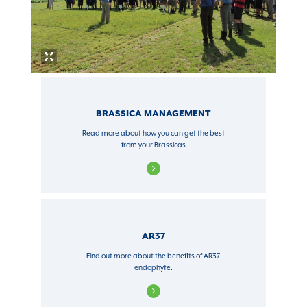
BRASSICA MANAGEMENT
Read more about how you can get the best
from your Brassicas
AR37
Find out more about the benefits of AR37
endophyte.