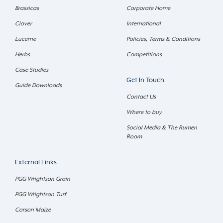
Brassicas
Corporate Home
Clover
International
Lucerne
Policies, Terms & Conditions
Herbs
Competitions
Case Studies
Get In Touch
Guide Downloads
Contact Us
Where to buy
Social Media & The Rumen
Room
External Links
PGG Wrightson Grain
PGG Wrightson Turf
Corson Maize