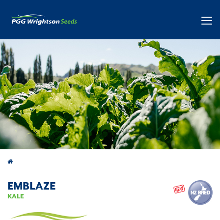
Products
EMBLAZE
KALE