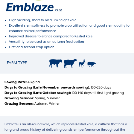
High yielding, short to medium height kale
Excellent stem softness to promote crop utilisation and good stem quality to
enhance animal performance
Improved disease tolerance compared to Kestrel kale
Versatility to be used as an autumn feed option
First and second crop option
FARM TYPE
Sowing Rate
4 kg/ha
Days to Grazing (Late November onwards sowing)
150-220 days
Days to Grazing (Late October sowing)
100-140 days till first light grazing
Growing Seasons
Spring, Summer
Grazing Seasons
Autumn, Winter
Emblaze is an all-round kale, which replaces Kestrel kale, a cultivar that has a
long and proud history of delivering consistent performance throughout the