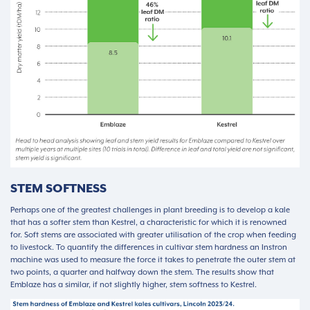
STEM SOFTNESS
Perhaps one of the greatest challenges in plant breeding is to develop a kale
that has a softer stem than Kestrel, a characteristic for which it is renowned
for. Soft stems are associated with greater utilisation of the crop when feeding
to livestock. To quantify the differences in cultivar stem hardness an Instron
machine was used to measure the force it takes to penetrate the outer stem at
two points, a quarter and halfway down the stem. The results show that
Emblaze has a similar, if not slightly higher, stem softness to Kestrel.