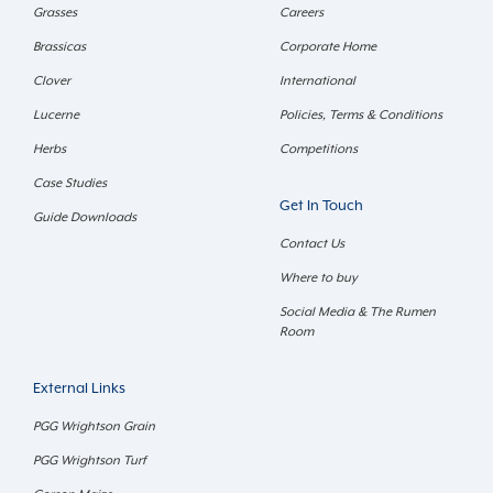
Grasses
Careers
Brassicas
Corporate Home
Clover
International
Lucerne
Policies, Terms & Conditions
Herbs
Competitions
Case Studies
Get In Touch
Guide Downloads
Contact Us
Where to buy
Social Media & The Rumen
Room
External Links
PGG Wrightson Grain
PGG Wrightson Turf