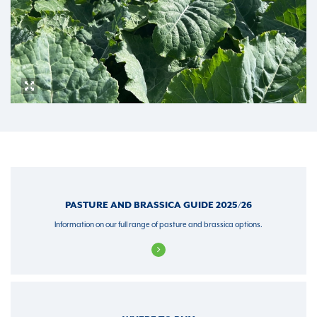
PASTURE AND BRASSICA GUIDE 2025/26
Information on our full range of pasture and brassica options.