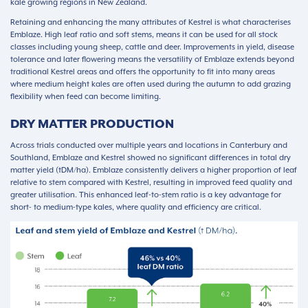
kale growing regions in New Zealand.
Retaining and enhancing the many attributes of Kestrel is what characterises
Emblaze. High leaf ratio and soft stems, means it can be used for all stock
classes including young sheep, cattle and deer. Improvements in yield, disease
tolerance and later flowering means the versatility of Emblaze extends beyond
traditional Kestrel areas and offers the opportunity to fit into many areas
where medium height kales are often used during the autumn to add grazing
flexibility when feed can become limiting.
DRY MATTER PRODUCTION
Across trials conducted over multiple years and locations in Canterbury and
Southland, Emblaze and Kestrel showed no significant differences in total dry
matter yield (tDM/ha). Emblaze consistently delivers a higher proportion of leaf
relative to stem compared with Kestrel, resulting in improved feed quality and
greater utilisation. This enhanced leaf-to-stem ratio is a key advantage for
short- to medium-type kales, where quality and efficiency are critical.