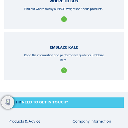
WHERE TO BUY
Find out where to buy our PGG Wrightson Seeds products.
EMBLAZE KALE
Read the information and performance guide for Emblaze
here.
HI!
NEED TO GET IN TOUCH?
Products & Advice
Company Information