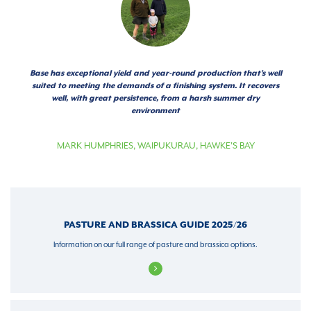
Base has exceptional yield and year-round production that's well
suited to meeting the demands of a finishing system. It recovers
well, with great persistence, from a harsh summer dry
environment
MARK HUMPHRIES
,
WAIPUKURAU, HAWKE'S BAY
PASTURE AND BRASSICA GUIDE 2025/26
Information on our full range of pasture and brassica options.