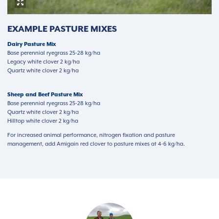
EXAMPLE PASTURE MIXES
Dairy Pasture Mix
Base perennial ryegrass 25-28 kg/ha
Legacy white clover 2 kg/ha
Quartz white clover 2 kg/ha
Sheep and Beef Pasture Mix
Base perennial ryegrass 25-28 kg/ha
Quartz white clover 2 kg/ha
Hilltop white clover 2 kg/ha
For increased animal performance, nitrogen fixation and pasture
management, add Amigain red clover to pasture mixes at 4-6 kg/ha.