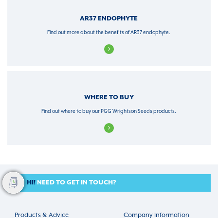
AR37 ENDOPHYTE
Find out more about the benefits of AR37 endophyte.
WHERE TO BUY
Find out where to buy our PGG Wrightson Seeds products.
HI!
NEED TO GET IN TOUCH?
Products & Advice
Company Information