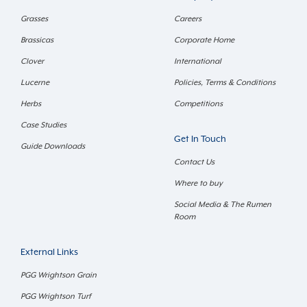
Grasses
Careers
Brassicas
Corporate Home
Clover
International
Lucerne
Policies, Terms & Conditions
Herbs
Competitions
Case Studies
Get In Touch
Guide Downloads
Contact Us
Where to buy
Social Media & The Rumen
Room
External Links
PGG Wrightson Grain
PGG Wrightson Turf