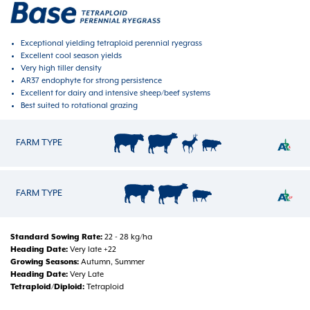
Exceptional yielding tetraploid perennial ryegrass
Excellent cool season yields
Very high tiller density
AR37 endophyte for strong persistence
Excellent for dairy and intensive sheep/beef systems
Best suited to rotational grazing
FARM TYPE
FARM TYPE
Standard Sowing Rate
22 - 28 kg/ha
Heading Date
Very late +22
Growing Seasons
Autumn, Summer
Heading Date
Very Late
Tetraploid/Diploid
Tetraploid