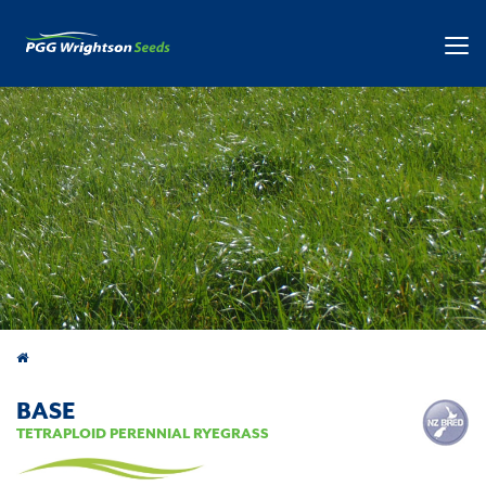
Products
BASE
TETRAPLOID PERENNIAL RYEGRASS