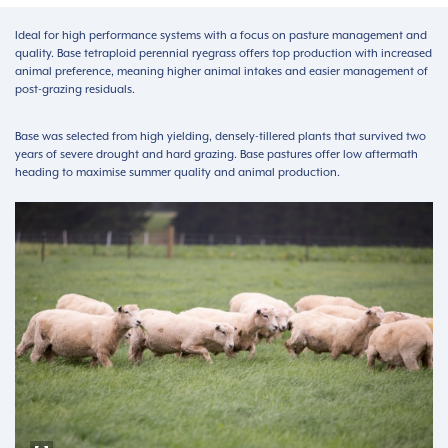
Ideal for high performance systems with a focus on pasture management and
quality. Base tetraploid perennial ryegrass offers top production with increased
animal preference, meaning higher animal intakes and easier management of
post-grazing residuals.
Base was selected from high yielding, densely-tillered plants that survived two
years of severe drought and hard grazing. Base pastures offer low aftermath
heading to maximise summer quality and animal production.