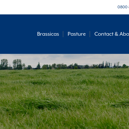
0800 
Brassicas
Pasture
Contact & Abo