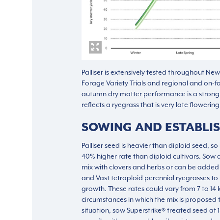
Palliser is extensively tested throughout Ne
Forage Variety Trials and regional and on-f
autumn dry matter performance is a strong c
reflects a ryegrass that is very late flowerin
SOWING AND ESTABLI
Palliser seed is heavier than diploid seed, s
40% higher rate than diploid cultivars. Sow 
mix with clovers and herbs or can be added 
and Vast tetraploid perennial ryegrasses to
growth. These rates could vary from 7 to 1
circumstances in which the mix is proposed 
situation, sow Superstrike® treated seed at 1