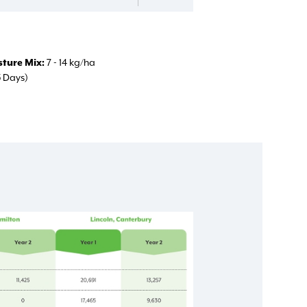
ture Mix
7 - 14 kg/ha
5 Days)
d