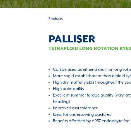
Products
PALLISER
TETRAPLOID LONG ROTATION RYE
Can be used as either a short or long rot
More rapid establishment than diploid ty
High dry matter yields throughout the ye
High palatability
Excellent summer forage quality (very la
heading)
Improved rust tolerance
Ideal for undersowing pastures
Benefits afforded by AR37 endophyte for i