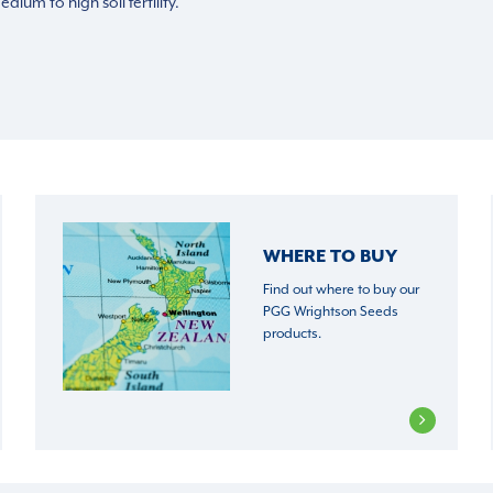
ium to high soil fertility.
WHERE TO BUY
Find out where to buy our
PGG Wrightson Seeds
products.