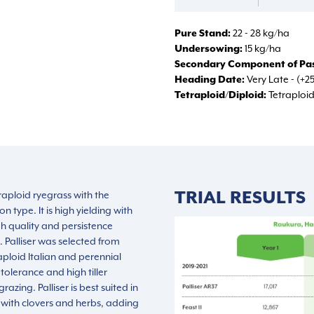
Pure Stand
22 - 28 kg/ha
Undersowing
15 kg/ha
Secondary Component of Pas
Heading Date
Very Late - (+2
Tetraploid/Diploid
Tetraploi
TRIAL RESULTS
etraploid ryegrass with the
on type. It is high yielding with
 quality and persistence
 Palliser was selected from
aploid Italian and perennial
 tolerance and high tiller
razing. Palliser is best suited in
with clovers and herbs, adding