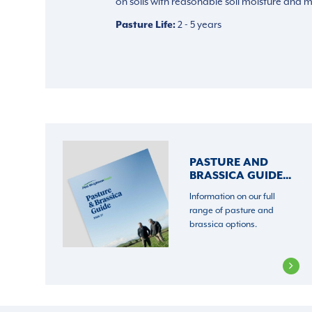
on soils with reasonable soil moisture and med
Pasture Life
2 - 5 years
PASTURE AND
BRASSICA GUIDE...
Information on our full
range of pasture and
brassica options.