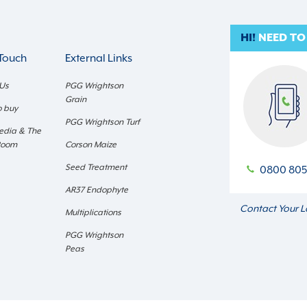
HI!
NEED TO
 Touch
External Links
 Us
PGG Wrightson
Grain
o buy
PGG Wrightson Turf
edia & The
Room
Corson Maize
Seed Treatment
0800 805
AR37 Endophyte
Contact Your L
Multiplications
PGG Wrightson
Peas