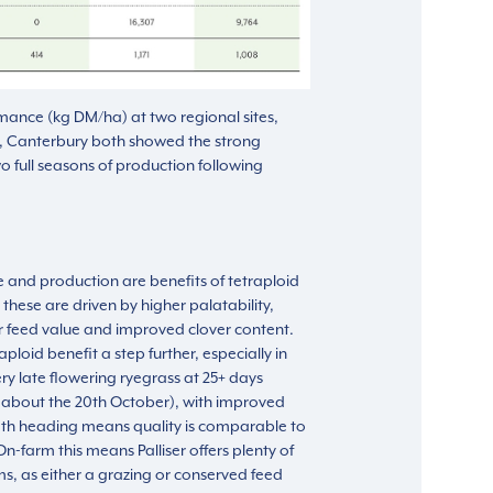
mance (kg DM/ha) at two regional sites,
, Canterbury both showed the strong
o full seasons of production following
and production are benefits of tetraploid
 these are driven by higher palatability,
r feed value and improved clover content.
aploid benefit a step further, especially in
y late flowering ryegrass at 25+ days
urs about the 20th October), with improved
ath heading means quality is comparable to
n-farm this means Palliser offers plenty of
ms, as either a grazing or conserved feed