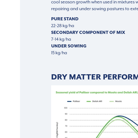
cool season growth when used in mixtures wi
repairing and under sowing pastures to exte
PURE STAND
22-28 kg/ha
SECONDARY COMPONENT OF MIX
7-14 kg/ha
UNDER SOWING
15 kg/ha
DRY MATTER PERFOR