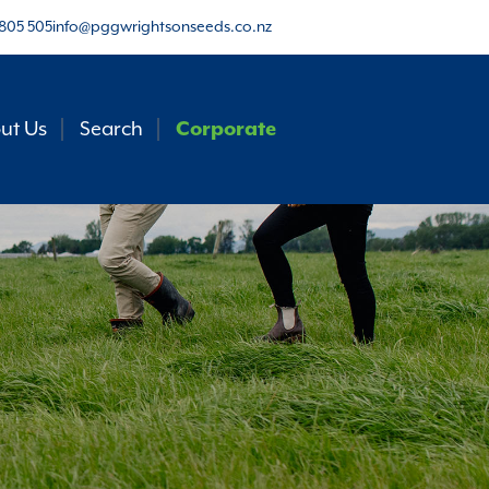
805 505
info@pggwrightsonseeds.co.nz
ut Us
Search
Corporate