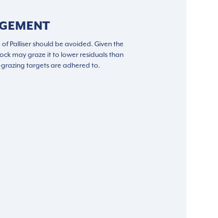
AGEMENT
 of Palliser should be avoided. Given the
 stock may graze it to lower residuals than
t-grazing targets are adhered to.