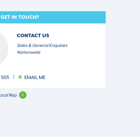
 GET IN TOUCH?
CONTACT US
Sales & General Enquiries
Nationwide
 505
EMAIL ME
ocal Rep