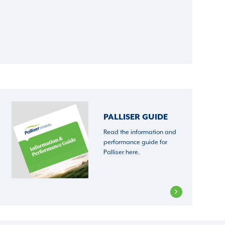
PALLISER GUIDE
Read the information and
performance guide for
Palliser here.