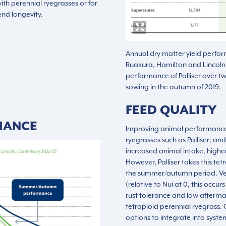
th perennial ryegrasses or for
nd longevity.
Annual dry matter yield perfor
Ruakura, Hamilton and Lincoln
performance of Palliser over tw
sowing in the autumn of 2019.
FEED QUALITY
MANCE
Improving animal performance 
ryegrasses such as Palliser; and
increased animal intake, highe
However, Palliser takes this tetr
the summer/autumn period. Ver
(relative to Nui at 0, this occ
rust tolerance and low afterm
tetraploid perennial ryegrass. O
options to integrate into syste