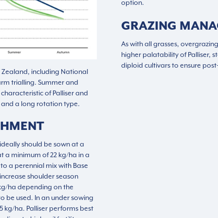
option.
GRAZING MAN
As with all grasses, overgrazing
higher palatability of Palliser,
diploid cultivars to ensure pos
w Zealand, including National
arm trialling. Summer and
haracteristic of Palliser and
g and a long rotation type.
SHMENT
o ideally should be sown at a
at a minimum of 22 kg/ha in a
to a perennial mix with Base
 increase shoulder season
4 kg/ha depending on the
to be used. In an under sowing
5 kg/ha. Palliser performs best