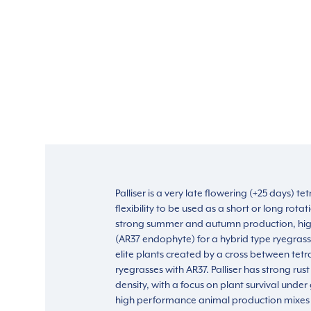
Palliser is a very late flowering (+25 days) t
flexibility to be used as a short or long rotati
strong summer and autumn production, high
(AR37 endophyte) for a hybrid type ryegrass.
elite plants created by a cross between tetr
ryegrasses with AR37. Palliser has strong rust
density, with a focus on plant survival under g
high performance animal production mixes 