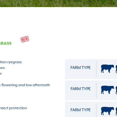
GRASS
ation ryegrass
FARM TYPE
pes
ar
te flowering and low aftermath
FARM TYPE
nsect protection
FARM TYPE