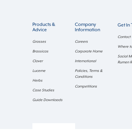
Products &
Company
Get In
Advice
Information
Contact
Grasses
Careers
Where t
Brassicas
Corporate Home
Social M
Clover
International
Rumen 
Lucerne
Policies, Terms &
Conditions
Herbs
Competitions
Case Studies
Guide Downloads
Retail Login