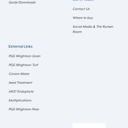
Guide Downloads
Contact Us
Where to buy
Social Media & The Rumen
Room
External Links
PGG Wrightson Grain
PGG Wrightson Turf
Corson Maize
Seed Treatment
AR37 Endophyte
Multiplications
PGG Wrightson Peas