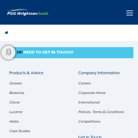
Pasture
HI!
NEED TO GET IN TOUCH?
Products & Advice
Company Information
Grasses
Careers
Brassicas
Corporate Home
Clover
International
Lucerne
Policies, Terms & Conditions
Herbs
Competitions
Case Studies
Get In Touch