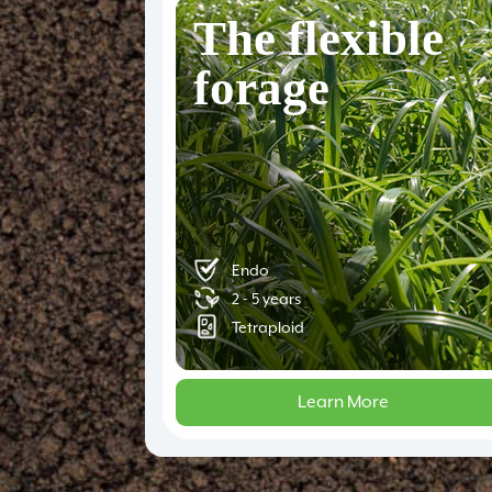
The flexible
forage
Endo
2 - 5 years
Tetraploid
Learn More