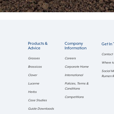
Products &
Company
Get In
Advice
Information
Contact
Grasses
Careers
Where t
Brassicas
Corporate Home
Social M
Clover
International
Rumen 
Lucerne
Policies, Terms &
Conditions
Herbs
Competitions
Case Studies
Guide Downloads