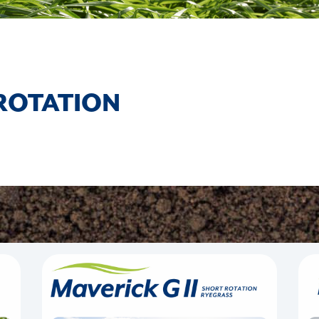
ROTATION