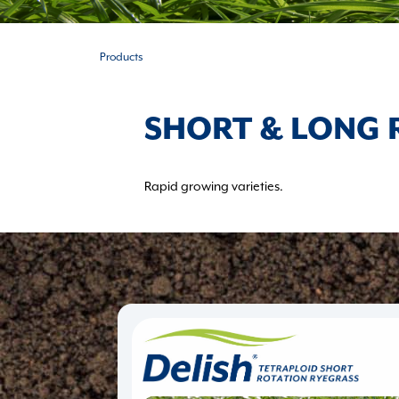
Products
SHORT & LONG 
Rapid growing varieties.