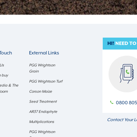
HI!
NEED TO
 Touch
External Links
 Us
PGG Wrightson
Grain
o buy
PGG Wrightson Turf
edia & The
Room
Corson Maize
Seed Treatment
0800 805
AR37 Endophyte
Contact Your L
Multiplications
PGG Wrightson