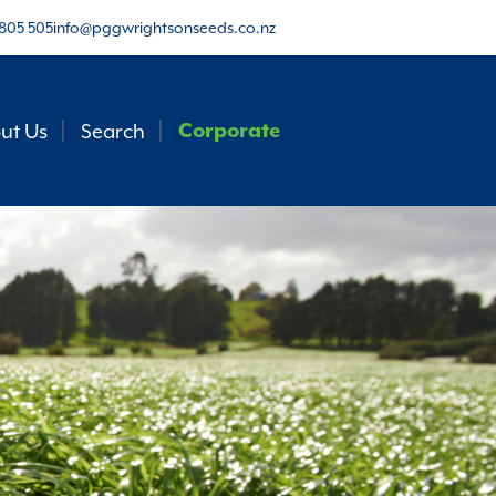
805 505
info@pggwrightsonseeds.co.nz
ut Us
Search
Corporate