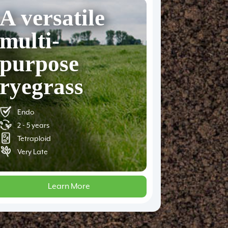
A versatile
multi-
purpose
ryegrass
Endo
2 - 5 years
Tetraploid
Very Late
Learn More