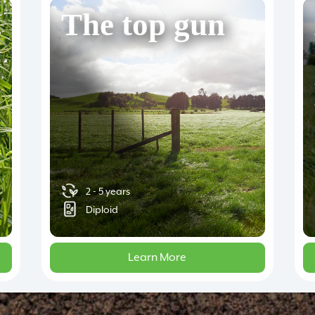
The top gun
2 - 5 years
Diploid
Learn More