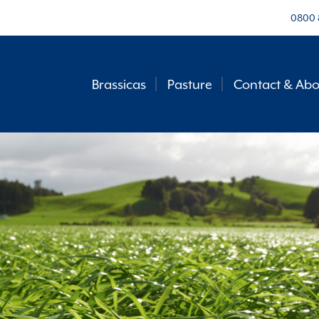
0800 
Brassicas
Pasture
Contact & Abo