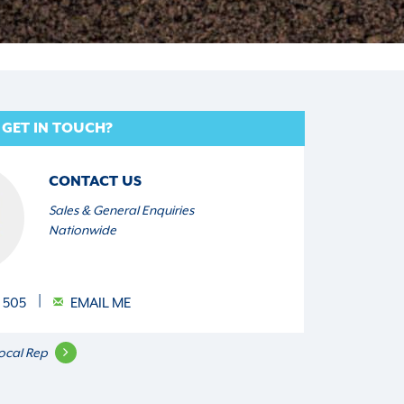
 GET IN TOUCH?
CONTACT US
Sales & General Enquiries
Nationwide
 505
EMAIL ME
ocal Rep