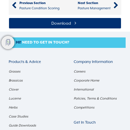
Previous Section
Next Section
Pasture Condition Scoring
Pasture Management
Download
HI!
NEED TO GET IN TOUCH?
Products & Advice
Company Information
Grasses
Careers
Brassicas
Corporate Home
Clover
International
Lucerne
Policies, Terms & Conditions
Herbs
Competitions
Case Studies
Get In Touch
Guide Downloads