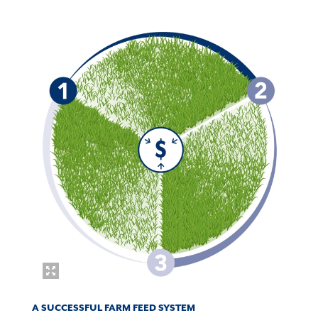
A SUCCESSFUL FARM FEED SYSTEM