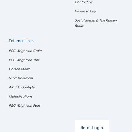
Contact Us
Where to buy
Social Media & The Rumen
Room
External Links
PGG Wrightson Grain
PGG Wrightson Turf
Corson Maize
Seed Treatment
AR37 Endophyte
Multiplications
PGG Wrightson Peas
Retail Login