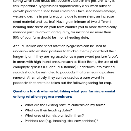
spring when seed heads first become visible in the pasture. Why is
this important? Ryegrass has approximately a six week burst of
growth prior to the seed head emerging. Once seed heads emerge,
we see a decline in pasture quality due to more stem, an increase in
dead material and less leaf. Having a minimum of two different
heading date areas on your farm enables you to more strategically
manage pasture growth and quality, for instance no more than
50% of your farm should be in one heading date.
Annual, Italian and short rotation ryegrasses can be used to
undersow into existing pastures to thicken them up or extend their
longevity until they are regrassed or as a pure sward pasture “crop”.
In areas with high insect pressure such as Black Beetle, the use of nil
endophyte grasses (i.e. annuals/ Italians) undersown into existing
swards should be restricted to paddocks that are nearing pasture
renewal. Alternatively, they can be used as a pure sward in
paddocks that are to be taken out the following spring for crop.
Questions to ask when establishing what your farm's perennial
or long rotation ryegrass needs are:
What are the existing pasture cultivars on my farm?
What are their heading dates?
What area of farm is planted in them?
Paddock use (e.g. lambing, sick cow paddock)?