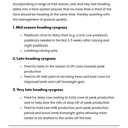
Incorporating a range of mid-season, late and very late heading
dates into a farm system ensures that no more than a third of the
farm should be heading at the same time, thereby assisting with
the management of pasture quality.
1. Mid-season heading ryegrass
Paddocks close to dairy shed (e.g. a sick cow paddock),
paddocks needed in the first 2-3 weeks after calving and
night paddocks
Lambing/calving area
2. Late-heading ryegrass
Feed for early in the season to lift cows towards peak
production
Feed to lift milk yield of lactating ewes and beef cows for
improved lamb and calf liveweight gain
3. Very late heading ryegrass
Feed for dairy cow mating to hold cows at peak production
and to help slow the rate of drop-off of peak production
Feed to hold ewe milk production post-peak production
period and boost lamb liveweight gains allowing more
lambs to be drafted to the works off the ewe