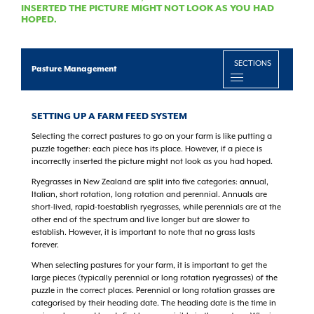
INSERTED THE PICTURE MIGHT NOT LOOK AS YOU HAD
HOPED.
SECTIONS
Pasture Management
SETTING UP A FARM FEED SYSTEM
Selecting the correct pastures to go on your farm is like putting a
puzzle together: each piece has its place. However, if a piece is
incorrectly inserted the picture might not look as you had hoped.
Ryegrasses in New Zealand are split into five categories: annual,
Italian, short rotation, long rotation and perennial. Annuals are
short-lived, rapid-toestablish ryegrasses, while perennials are at the
other end of the spectrum and live longer but are slower to
establish. However, it is important to note that no grass lasts
forever.
When selecting pastures for your farm, it is important to get the
large pieces (typically perennial or long rotation ryegrasses) of the
puzzle in the correct places. Perennial or long rotation grasses are
categorised by their heading date. The heading date is the time in