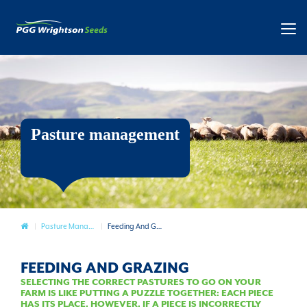
Pasture management
Pasture
Pasture Management
Feeding And Grazing
FEEDING AND GRAZING
SELECTING THE CORRECT PASTURES TO GO ON YOUR
FARM IS LIKE PUTTING A PUZZLE TOGETHER: EACH PIECE
HAS ITS PLACE. HOWEVER, IF A PIECE IS INCORRECTLY