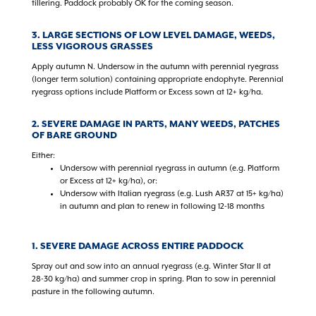
tillering. Paddock probably OK for the coming season.
3.
LARGE SECTIONS OF LOW LEVEL DAMAGE, WEEDS,
LESS VIGOROUS GRASSES
Apply autumn N. Undersow in the autumn with perennial ryegrass
(longer term solution) containing appropriate endophyte. Perennial
ryegrass options include Platform or Excess sown at 12+ kg/ha.
2. SEVERE DAMAGE IN PARTS, MANY WEEDS, PATCHES
OF BARE GROUND
Either:
Undersow with perennial ryegrass in autumn (e.g. Platform
or Excess at 12+ kg/ha), or:
Undersow with Italian ryegrass (e.g. Lush AR37 at 15+ kg/ha)
in autumn and plan to renew in following 12-18 months
1. SEVERE DAMAGE ACROSS ENTIRE PADDOCK
Spray out and sow into an annual ryegrass (e.g. Winter Star II at
28-30 kg/ha) and summer crop in spring. Plan to sow in perennial
pasture in the following autumn.