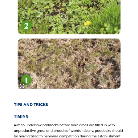
TIPS AND TRICKS
TIMING
Aim to undersow paddocks before bare areas are filled in with
unproductive grass and broadleaf weeds. Ideally, paddocks should
be hard grazed to minimise competition during the establishment