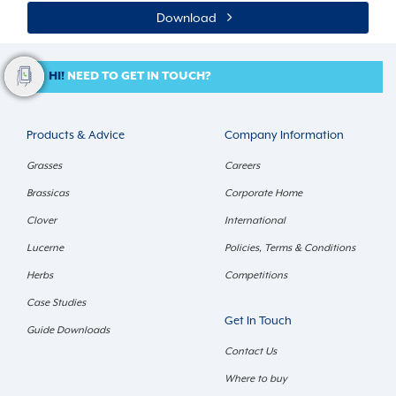
Download
HI!
NEED TO GET IN TOUCH?
Products & Advice
Company Information
Grasses
Careers
Brassicas
Corporate Home
Clover
International
Lucerne
Policies, Terms & Conditions
Herbs
Competitions
Case Studies
Get In Touch
Guide Downloads
Contact Us
Where to buy