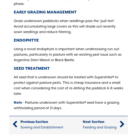
phase.
EARLY GRAZING MANAGEMENT
Graze undersown paddocks when seedlings pass the ‘pull test’.
Avoid accumulating large covers as this will shade out recently
sown seedlings and reduce tillering.
ENDOPHTYE
Using a novel endophyte is important when undersowing run out
pastures, particularly in pasture with an existing pest issue such as
Argentine Stem Weevil or Black Beetle.
SEED TREATMENT
All seed that is undersown should be treated with Superstrike® to
protect against pasture pests. This is cheap insurance and a small
cost when considering the cost of re-drilling the paddock 6-8 weeks
later.
Note
- Pastures undersown with Superstrike® seed have a grazing
withholding period of 21 days.
Previous Section
Next Section
Sowing and Establishment
Feeding and Grazing