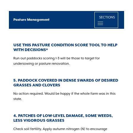
SECTIONS
Pasture Management
USE THIS PASTURE CONDITION SCORE TOOL TO HELP
WITH DECISIONS*
Run out paddocks scoring 1-3 will be those to target for
undersowing or pasture renovation.
5. PADDOCK COVERED IN DENSE SWARDS OF DESIRED
GRASSES AND CLOVERS
No action required. Would be happy if the whole farm was in this
state.
4. PATCHES OF LOW-LEVEL DAMAGE, SOME WEEDS,
LESS VIGOROUS GRASSES
Check soil fertility. Apply autumn nitrogen (N) to encourage