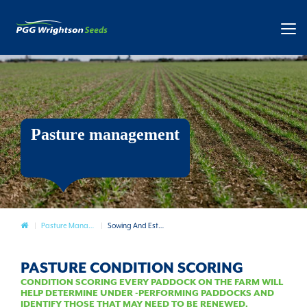
Pasture management
Pasture
Pasture Management
Sowing And Establishment
PASTURE CONDITION SCORING
CONDITION SCORING EVERY PADDOCK ON THE FARM WILL
HELP DETERMINE UNDER -PERFORMING PADDOCKS AND
IDENTIFY THOSE THAT MAY NEED TO BE RENEWED.