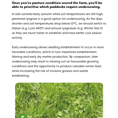
Once you’ve pasture condition scored the farm, you’ll be
able to prioritise which paddocks require undersowing.
In late summer/early autumn while soil temperatures are still high,
perennial ryegrass is a good option for undersowing. As the days
shorten and soil temperatures drop below 12ºC, we should switch to
Italian (e.g. Lush AR37) and annual ryegrasses (e.g. Winter Star II)
as they are much faster to establish and have better cool season
activity.
Early undersowing allows seedling establishment to occur in more
favorable conditions, which in turn maximises establishment,
tillering and early dry matter production. By comparison, later
undersowing may result in missing out on favourable growing
conditions and the opportunity to produce valuable winter feed,
while increasing the risk of invasive grasses and weeds
establishing.