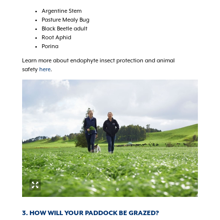
Argentine Stem
Pasture Mealy Bug
Black Beetle adult
Root Aphid
Porina
Learn more about endophyte insect protection and animal
safety
here
.
3. HOW WILL YOUR PADDOCK BE GRAZED?