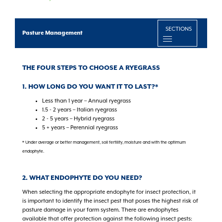
SECTIONS
Pasture Management
THE FOUR STEPS TO CHOOSE A RYEGRASS
1. HOW LONG DO YOU WANT IT TO LAST?*
Less than 1 year – Annual ryegrass
1.5 - 2 years – Italian ryegrass
2 - 5 years – Hybrid ryegrass
5 + years – Perennial ryegrass
* Under average or better management, soil fertility, moisture and with the optimum
endophyte.
2. WHAT ENDOPHYTE DO YOU NEED?
When selecting the appropriate endophyte for insect protection, it
is important to identify the insect pest that poses the highest risk of
pasture damage in your farm system. There are endophytes
available that offer protection against the following insect pests: