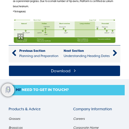
as a perennial ryegrass. Due to a small number of tip awns, Platform is certified as Lolium
boucheanum.
*Tetraploid.
Previous Section
Next Section
Planning and Preparation
Understanding Heading Dates
Download
HI!
NEED TO GET IN TOUCH?
Products & Advice
Company Information
Grasses
Careers
Brassicas
Corporate Home