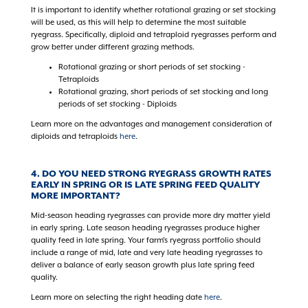
It is important to identify whether rotational grazing or set stocking
will be used, as this will help to determine the most suitable
ryegrass. Specifically, diploid and tetraploid ryegrasses perform and
grow better under different grazing methods.
Rotational grazing or short periods of set stocking -
Tetraploids
Rotational grazing, short periods of set stocking and long
periods of set stocking - Diploids
Learn more on the advantages and management consideration of
diploids and tetraploids
here
.
4. DO YOU NEED STRONG RYEGRASS GROWTH RATES
EARLY IN SPRING OR IS LATE SPRING FEED QUALITY
MORE IMPORTANT?
Mid-season heading ryegrasses can provide more dry matter yield
in early spring. Late season heading ryegrasses produce higher
quality feed in late spring. Your farm's ryegrass portfolio should
include a range of mid, late and very late heading ryegrasses to
deliver a balance of early season growth plus late spring feed
quality.
Learn more on selecting the right heading date
here
.