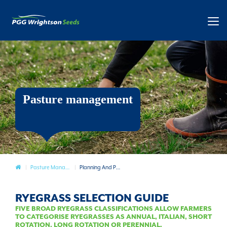
Pasture management
Pasture
Pasture Management
Planning And Preparation
RYEGRASS SELECTION GUIDE
FIVE BROAD RYEGRASS CLASSIFICATIONS ALLOW FARMERS
TO CATEGORISE RYEGRASSES AS ANNUAL, ITALIAN, SHORT
ROTATION, LONG ROTATION OR PERENNIAL.