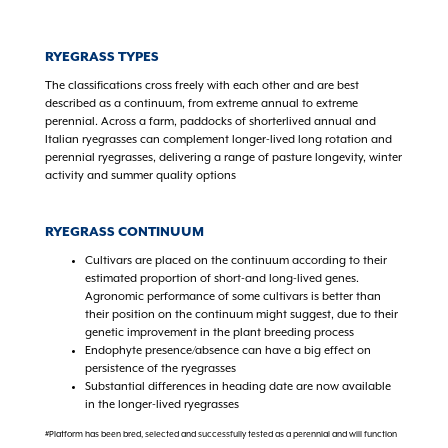
RYEGRASS TYPES
The classifications cross freely with each other and are best
described as a continuum, from extreme annual to extreme
perennial. Across a farm, paddocks of shorterlived annual and
Italian ryegrasses can complement longer-lived long rotation and
perennial ryegrasses, delivering a range of pasture longevity, winter
activity and summer quality options
RYEGRASS CONTINUUM
Cultivars are placed on the continuum according to their
estimated proportion of short-and long-lived genes.
Agronomic performance of some cultivars is better than
their position on the continuum might suggest, due to their
genetic improvement in the plant breeding process
Endophyte presence/absence can have a big effect on
persistence of the ryegrasses
Substantial differences in heading date are now available
in the longer-lived ryegrasses
#Platform has been bred, selected and successfully tested as a perennial and will function