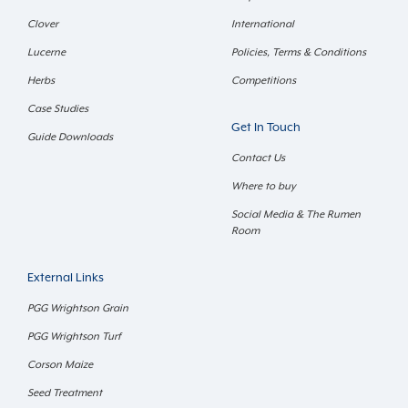
Clover
International
Lucerne
Policies, Terms & Conditions
Herbs
Competitions
Case Studies
Get In Touch
Guide Downloads
Contact Us
Where to buy
Social Media & The Rumen
Room
External Links
PGG Wrightson Grain
PGG Wrightson Turf
Corson Maize
Seed Treatment